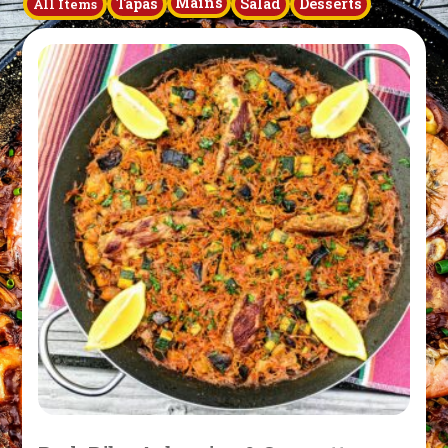
Mains
Tapas
Salad
Desserts
All Items