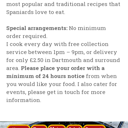
most popular and traditional recipes that
Spaniards love to eat.
Special arrangements:
No minimum
order required.
I cook every day with free collection
service between 1pm – 9pm, or delivery
for only £2.50 in Dartmouth and surround
area.
Please place your order with a
minimum of 24 hours notice
from when
you would like your food. I also cater for
events, please get in touch for more
information.