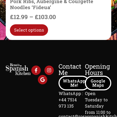
Pork Ribs, Aubergine & Courgette
Noodles ‘Fideua’
£
12.99
–
£
103.00
Select options
Contact
Opening
Me
Hours
WhatsApp
Google
Me!
Maps
WhatsApp :
Open
+44 7514
Tuesday to
973 135
Saturday
from 11:00 to
contact@rosasspanishkitc