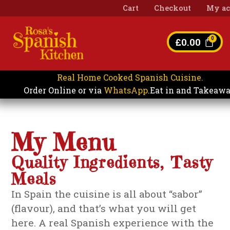
Cart
Checkout
My ac
£
0.00
Real Home Cooked Spanish Cuisine.
Eat in and Takeaw
Order Online or via
WhatsApp
.
My Menu
Quality Ingredients, Tasty
Meals
In Spain the cuisine is all about “sabor”
(flavour), and that’s what you will get
here. A real Spanish experience with the