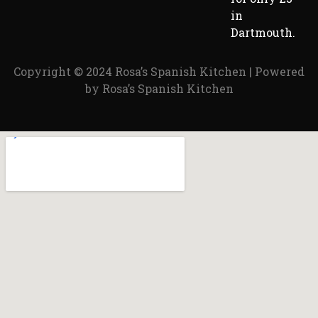
in
Dartmouth.
Copyright © 2024 Rosa’s Spanish Kitchen | Powered
by Rosa’s Spanish Kitchen