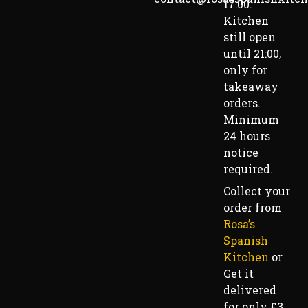
17:00.
Kitchen
still open
until 21:00,
only for
takeaway
orders.
Minimum
24 hours
notice
required.
Collect your
order from
Rosa’s
Spanish
Kitchen
or
Get it
delivered
for only £3