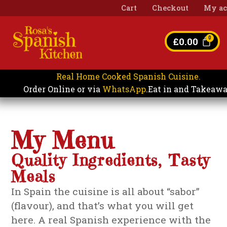
Cart
Checkout
My ac
£
0.00
Real Home Cooked Spanish Cuisine.
Eat in and Takeaw
Order Online or via
WhatsApp
.
My Menu
Quality Ingredients, Tasty
Meals
In Spain the cuisine is all about “sabor”
(flavour), and that’s what you will get
here. A real Spanish experience with the