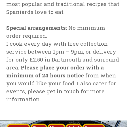
most popular and traditional recipes that
Spaniards love to eat.
Special arrangements:
No minimum
order required.
I cook every day with free collection
service between 1pm – 9pm, or delivery
for only £2.50 in Dartmouth and surround
area.
Please place your order with a
minimum of 24 hours notice
from when
you would like your food. I also cater for
events, please get in touch for more
information.