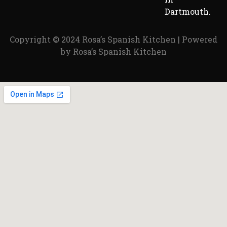
Dartmouth.
Copyright © 2024 Rosa’s Spanish Kitchen | Powered
by Rosa’s Spanish Kitchen