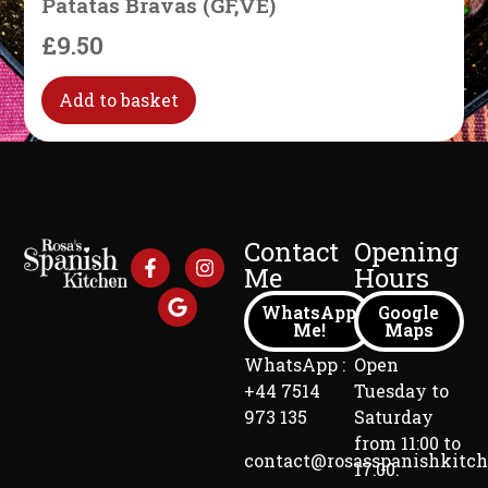
Patatas Bravas (GF,VE)
£
9.50
Add to basket
Contact
Opening
Me
Hours
WhatsApp
Google
Me!
Maps
WhatsApp :
Open
+44 7514
Tuesday to
973 135
Saturday
from 11:00 to
contact@rosasspanishkitc
17:00.