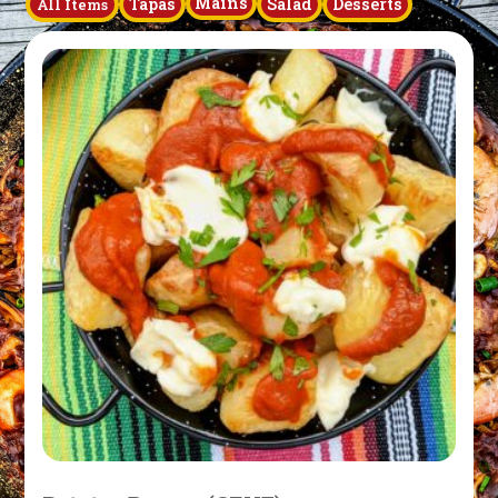
Mains
Tapas
Salad
Desserts
All Items