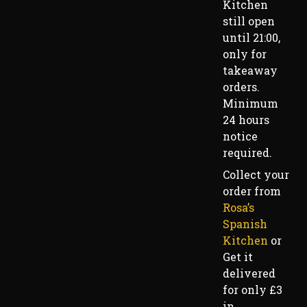
Kitchen
still open
until 21:00,
only for
takeaway
orders.
Minimum
24 hours
notice
required.
Collect your
order from
Rosa’s
Spanish
Kitchen
or
Get it
delivered
for only £3
in