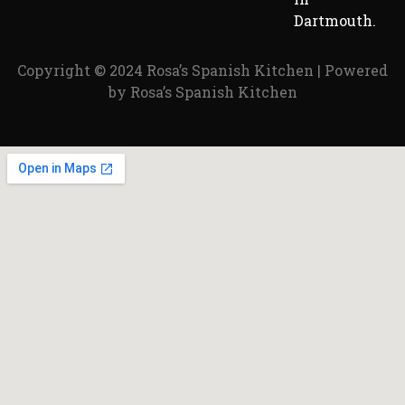
Dartmouth.
Copyright © 2024 Rosa’s Spanish Kitchen | Powered
by Rosa’s Spanish Kitchen