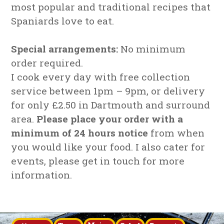
most popular and traditional recipes that
Spaniards love to eat.
Special arrangements:
No minimum
order required.
I cook every day with free collection
service between 1pm – 9pm, or delivery
for only £2.50 in Dartmouth and surround
area.
Please place your order with a
minimum of 24 hours notice
from when
you would like your food. I also cater for
events, please get in touch for more
information.