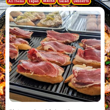
Mains
Tapas
Salad
Desserts
All Items