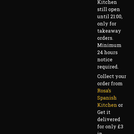
Kitchen
still open
until 21:00,
only for
takeaway
orders.
Minimum
24 hours
notice
required.
Collect your
order from
Rosa’s
Spanish
Kitchen
or
Get it
delivered
for only £3
in