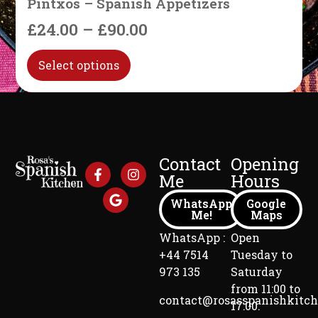
Pintxos – Spanish Appetizers
£
24.00
–
£
90.00
Select options
Contact
Opening
Me
Hours
WhatsApp
Google
Me!
Maps
WhatsApp :
Open
+44 7514
Tuesday to
973 135
Saturday
from 11:00 to
contact@rosasspanishkitc
17:00.