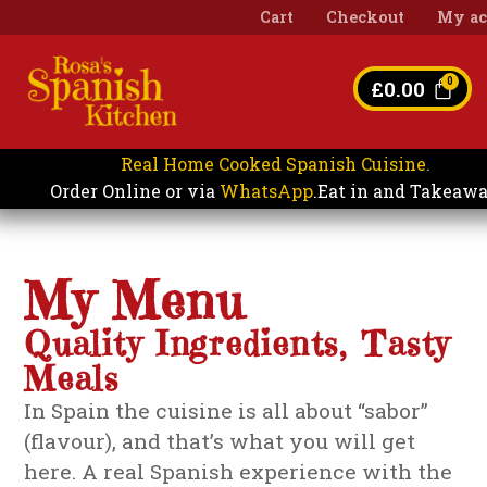
Cart
Checkout
My ac
£
0.00
Real Home Cooked Spanish Cuisine.
Eat in and Takeaw
Order Online or via
WhatsApp
.
My Menu
Quality Ingredients, Tasty
Meals
In Spain the cuisine is all about “sabor”
(flavour), and that’s what you will get
here. A real Spanish experience with the