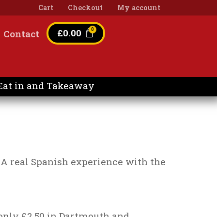
Cart
Checkout
My account
£
0.00
Contact
Eat in and Takeaway
e. A real Spanish experience with the
 only £2.50 in Dartmouth and