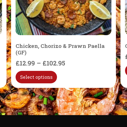
Chicken, Chorizo & Prawn Paella
(GF)
£
12.99
–
£
102.95
Select options