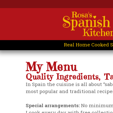
Real Home Cooked S
My Menu
Quality Ingredients, T
In Spain the cuisine is all about “sa
most popular and traditional recipes
Special arrangements:
No minimum 
I cook every day with free collecti