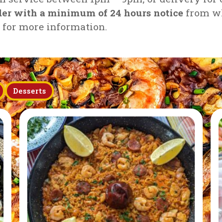
rder with a minimum of 24 hours notice
from wh
h for more information.
Desserts