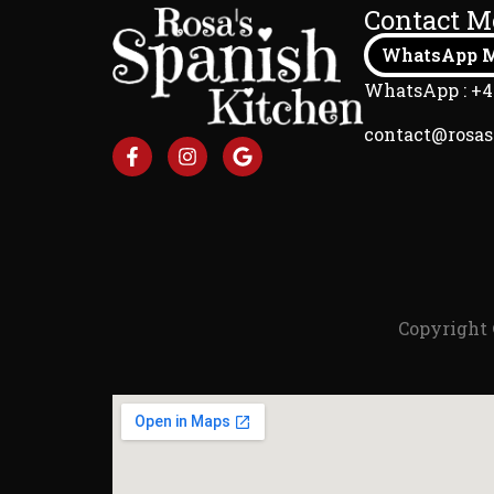
Contact M
WhatsApp M
WhatsApp : +4
contact@rosa
Copyright 