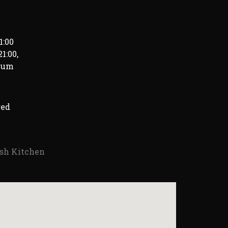
1:00
1:00,
imum
red
ish Kitchen