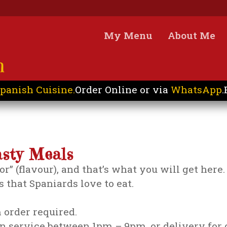
My Menu
About Me
panish Cuisine.
Order Online or via
WhatsApp
.
asty Meals
bor” (flavour), and that’s what you will get her
 that Spaniards love to eat.
order required.
on service between 1pm – 9pm, or delivery for