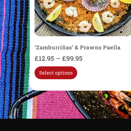
‘Zamburriñas’ & Prawns Paella
£
12.95
–
£
99.95
Select options