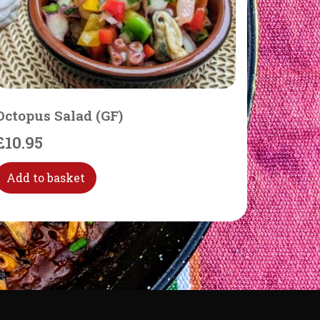
Octopus Salad (GF)
£
10.95
Add to basket