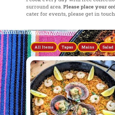
surround area.
Please place your o
cater for events, please get in touc
All Items
Tapas
Mains
Salad