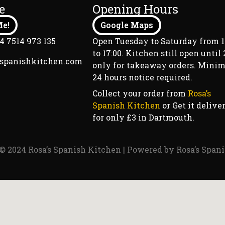
e
Opening Hours
e!
Google Maps
4 7514 973 135
Open Tuesday to Saturday from 1
to 17:00. Kitchen still open until 2
sspanishkitchen.com
only for takeaway orders. Min
24 hours notice required.
Collect your order from
Rosa’s
Spanish Kitchen
or Get it delive
for only £3 in Dartmouth.
© 2024 Rosa’s Spanish Kitchen | Powered by Rosa’s Span