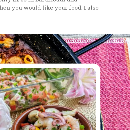
en you would like your food. I also