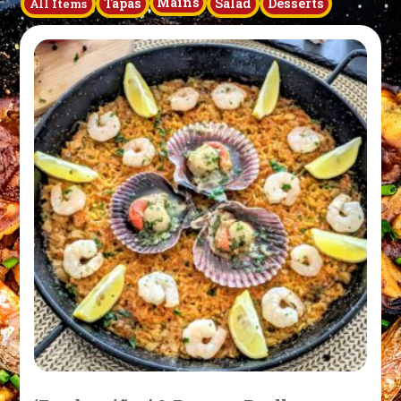
Mains
Tapas
Salad
Desserts
All Items