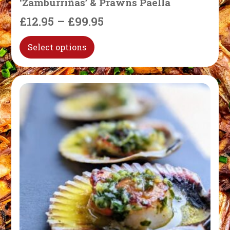
‘Zamburriñas’ & Prawns Paella
£
12.95
–
£
99.95
Select options