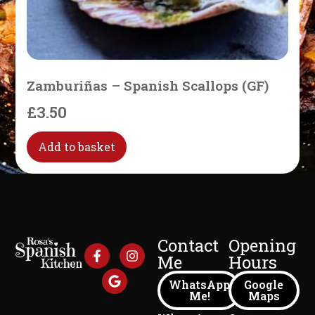
Zamburiñas – Spanish Scallops (GF)
£
3.50
Add to basket
Contact
Opening
Me
Hours
WhatsApp
Google
Me!
Maps