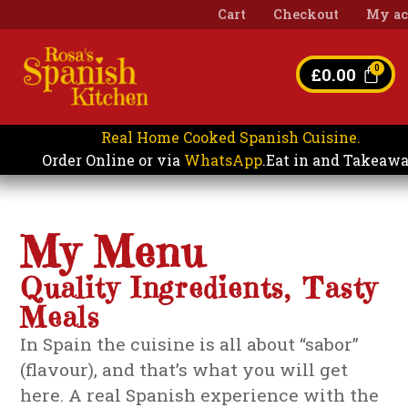
Cart
Checkout
My ac
£
0.00
Real Home Cooked Spanish Cuisine.
Eat in and Takeaw
Order Online or via
WhatsApp
.
My Menu
Quality Ingredients, Tasty
Meals
In Spain the cuisine is all about “sabor”
(flavour), and that’s what you will get
here. A real Spanish experience with the