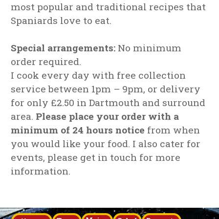
most popular and traditional recipes that
Spaniards love to eat.
Special arrangements:
No minimum
order required.
I cook every day with free collection
service between 1pm – 9pm, or delivery
for only £2.50 in Dartmouth and surround
area.
Please place your order with a
minimum of 24 hours notice
from when
you would like your food. I also cater for
events, please get in touch for more
information.