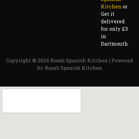
Kitchen
or
Get it
delivered
for only £3
in
Dartmouth.
Copyright © 2024 Rosa’s Spanish Kitchen | Powered
by Rosa’s Spanish Kitchen