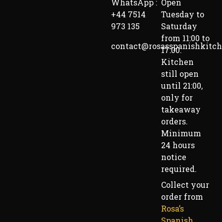
WhatsApp :
Open
+44 7514
Tuesday to
973 135
Saturday
from 11:00 to
contact@rosasspanishkitc
17:00.
Kitchen
still open
until 21:00,
only for
takeaway
orders.
Minimum
24 hours
notice
required.
Collect your
order from
Rosa’s
Spanish